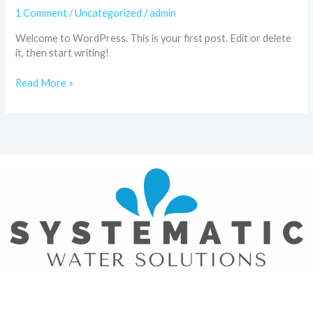
1 Comment
/
Uncategorized
/
admin
Welcome to WordPress. This is your first post. Edit or delete
it, then start writing!
Read More »