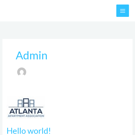
Skip
to
content
Admin
Hello
world!
Hello world!