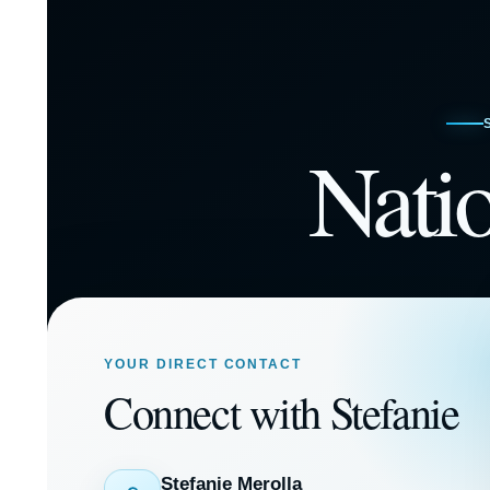
Nati
YOUR DIRECT CONTACT
Connect with Stefanie
Stefanie Merolla