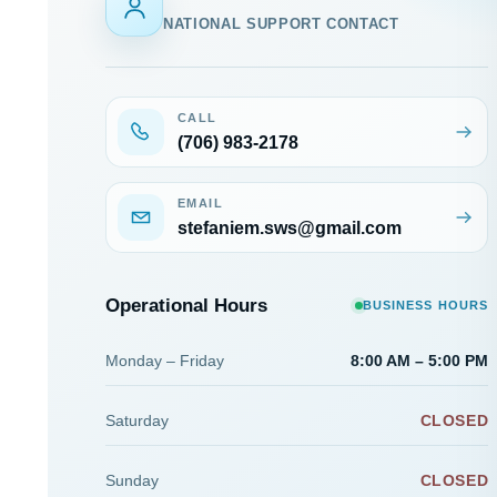
NATIONAL SUPPORT CONTACT
CALL
(706) 983-2178
EMAIL
stefaniem.sws@gmail.com
Operational Hours
BUSINESS HOURS
Monday – Friday
8:00 AM – 5:00 PM
Saturday
CLOSED
Sunday
CLOSED