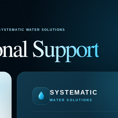
SYSTEMATIC WATER SOLUTIONS
onal
Support
SYSTEMATIC
WATER SOLUTIONS