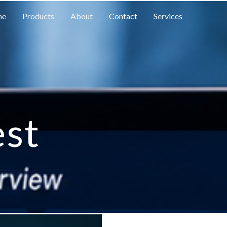
me
Products
About
Contact
Services
est