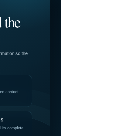
 the
ormation so the
red contact
SS
d its complete