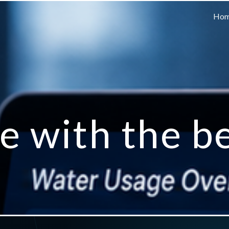
Ho
e with the b