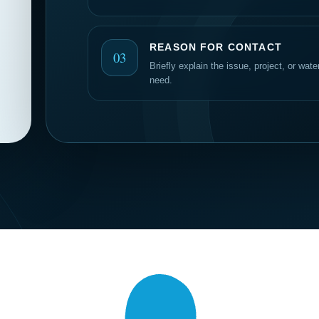
REASON FOR CONTACT
03
Briefly explain the issue, project, or wat
need.