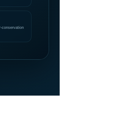
er-conservation