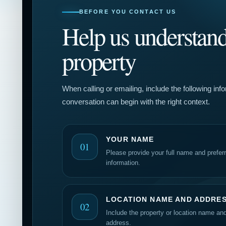
BEFORE YOU CONTACT US
Help us understand
property
When calling or emailing, include the following inf
conversation can begin with the right context.
YOUR NAME
01
Please provide your full name and prefer
information.
LOCATION NAME AND ADDRE
02
Include the property or location name an
address.